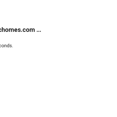
chomes.com ...
conds.