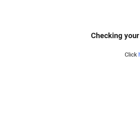
Checking your
Click