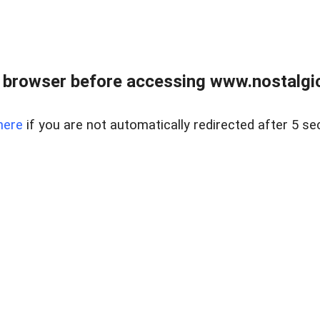
 browser before accessing www.nostalgi
here
if you are not automatically redirected after 5 se