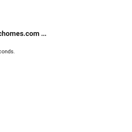
chomes.com ...
conds.