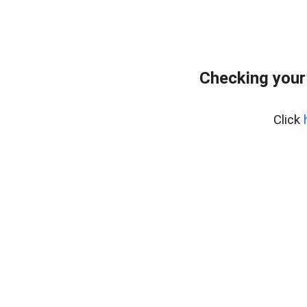
Checking your
Click