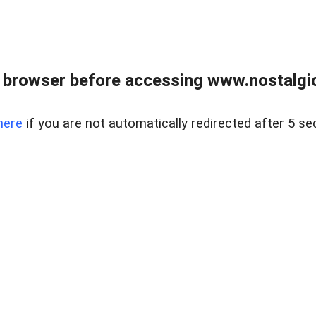
 browser before accessing www.nostalgi
here
if you are not automatically redirected after 5 se