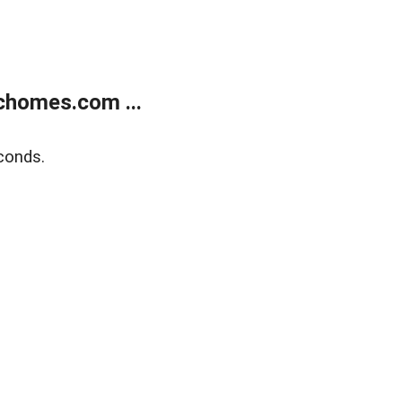
chomes.com ...
conds.