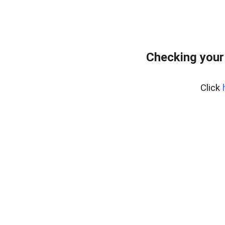
Checking your
Click