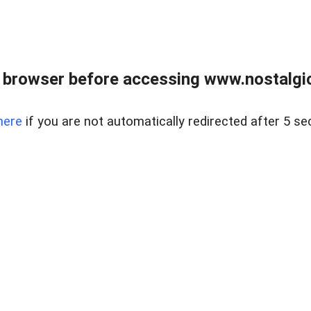
 browser before accessing www.nostalgi
here
if you are not automatically redirected after 5 se