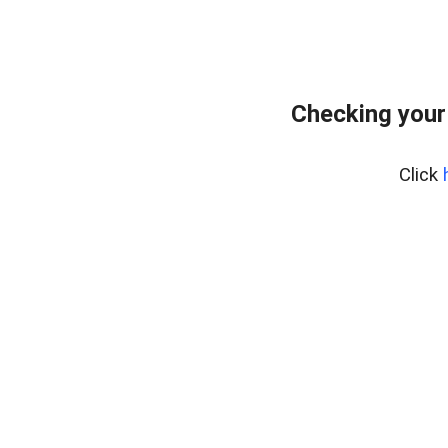
Checking your
Click