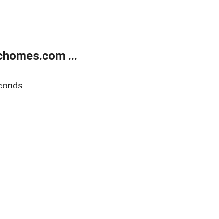
chomes.com ...
conds.