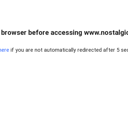
 browser before accessing www.nostalgi
here
if you are not automatically redirected after 5 se