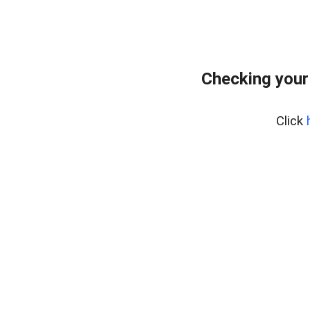
Checking your
Click