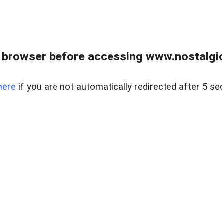
 browser before accessing www.nostalgi
here
if you are not automatically redirected after 5 se