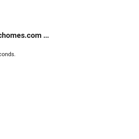
chomes.com ...
conds.