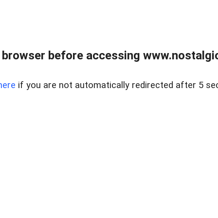
 browser before accessing www.nostalgi
here
if you are not automatically redirected after 5 se