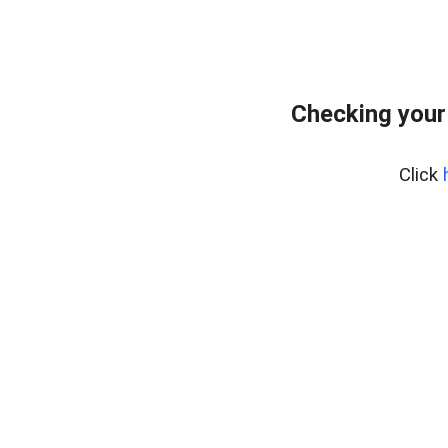
Checking your
Click