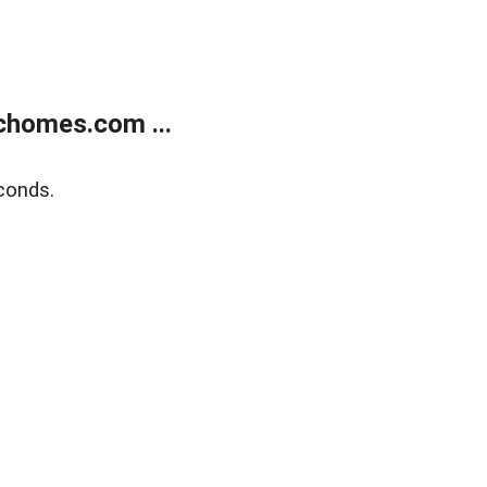
chomes.com ...
conds.