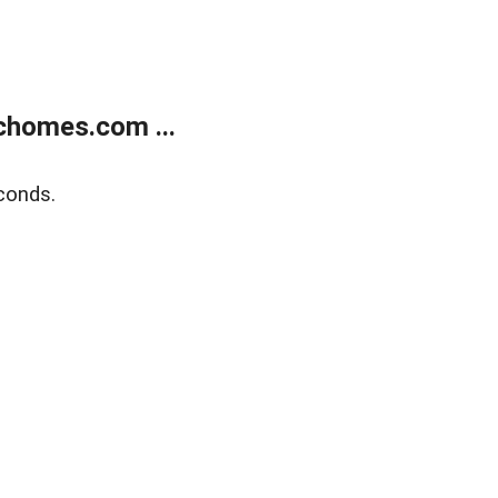
chomes.com ...
conds.