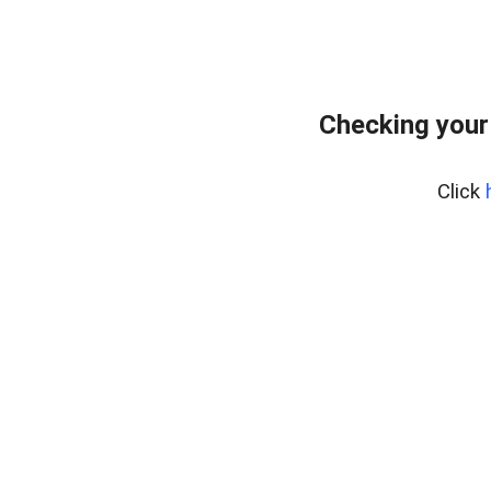
Checking your
Click