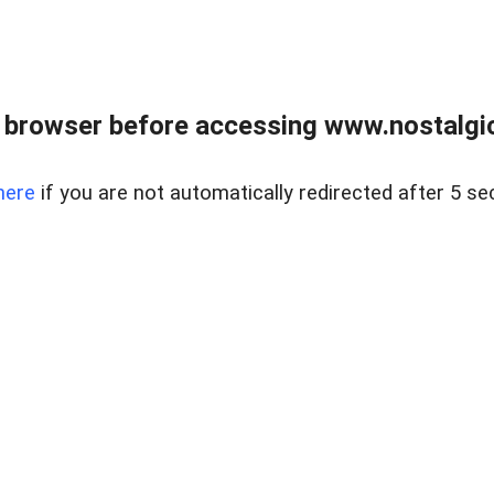
 browser before accessing www.nostalgi
here
if you are not automatically redirected after 5 se