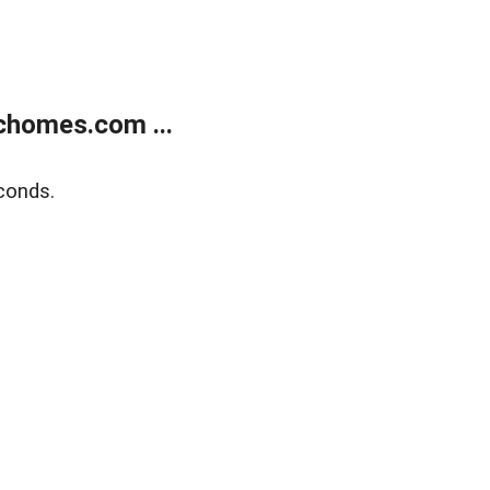
chomes.com ...
conds.