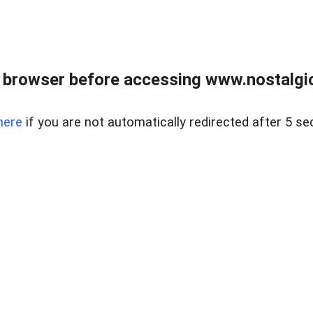
 browser before accessing www.nostalgi
here
if you are not automatically redirected after 5 se