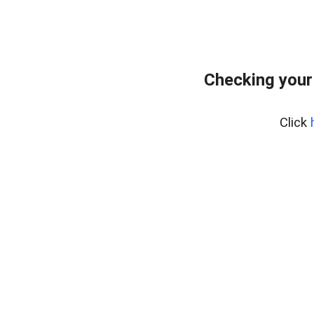
Checking your
Click