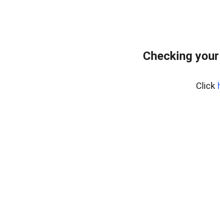
Checking your
Click