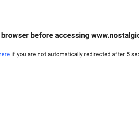
 browser before accessing www.nostalgi
here
if you are not automatically redirected after 5 se