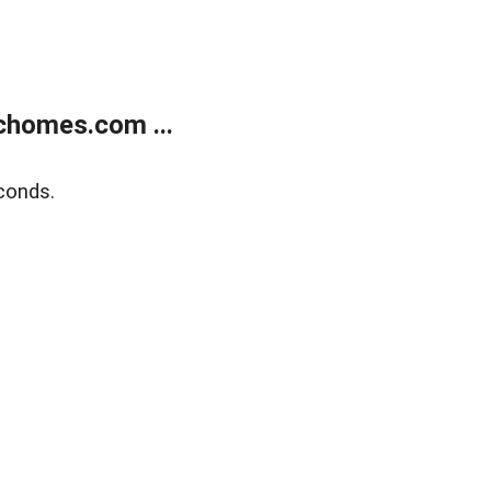
chomes.com ...
conds.