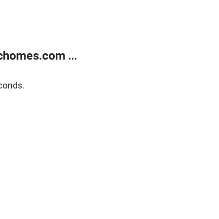
chomes.com ...
conds.