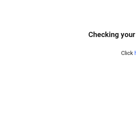
Checking your
Click