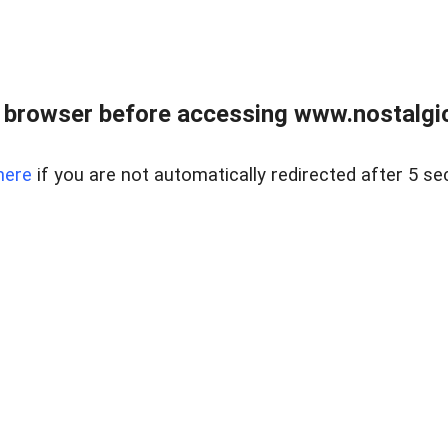
 browser before accessing www.nostalgi
here
if you are not automatically redirected after 5 se