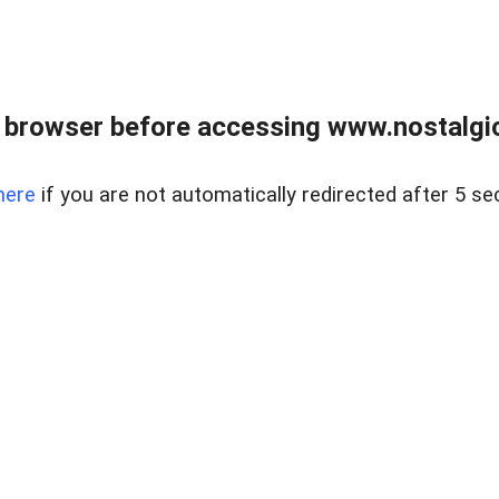
 browser before accessing www.nostalgi
here
if you are not automatically redirected after 5 se