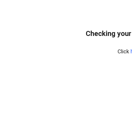
Checking your
Click