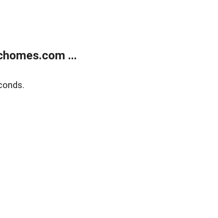
chomes.com ...
conds.