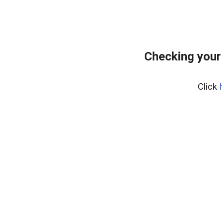
Checking your
Click