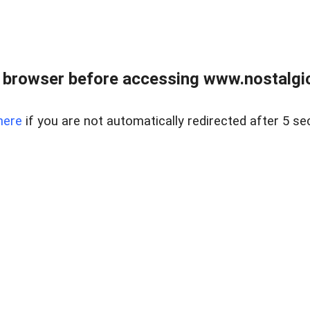
 browser before accessing www.nostalgi
here
if you are not automatically redirected after 5 se