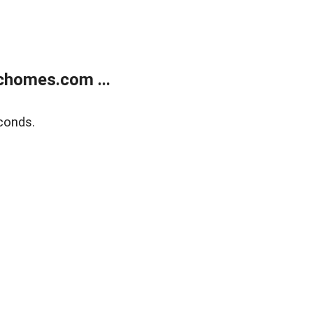
chomes.com ...
conds.