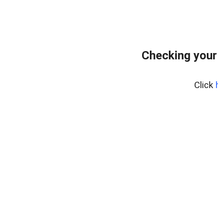
Checking your
Click