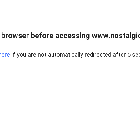
 browser before accessing www.nostalgi
here
if you are not automatically redirected after 5 se