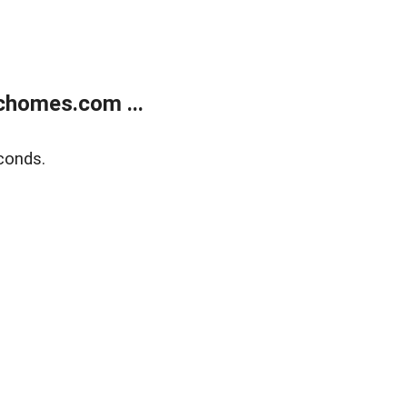
chomes.com ...
conds.