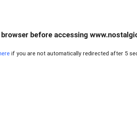
 browser before accessing www.nostalgi
here
if you are not automatically redirected after 5 se