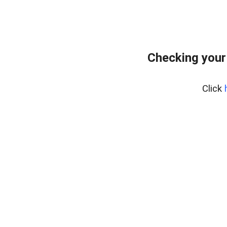
Checking your
Click