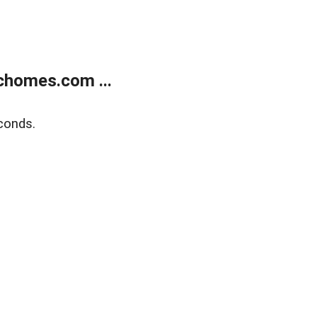
chomes.com ...
conds.