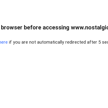
 browser before accessing www.nostalgi
here
if you are not automatically redirected after 5 se