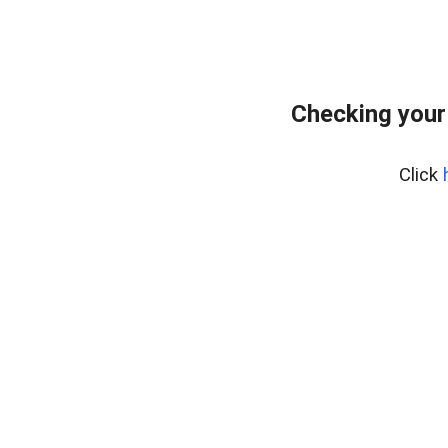
Checking your
Click