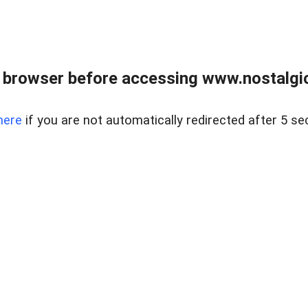
 browser before accessing www.nostalgi
here
if you are not automatically redirected after 5 se