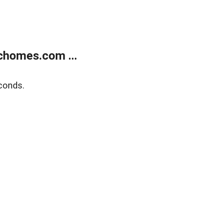
chomes.com ...
conds.