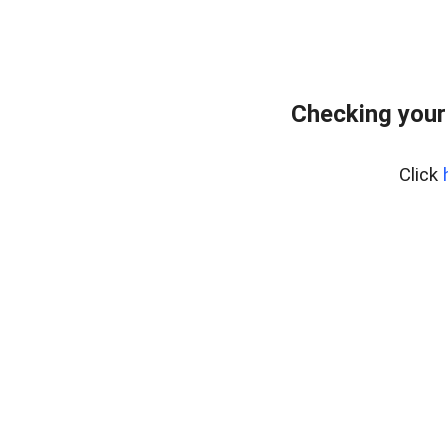
Checking your
Click