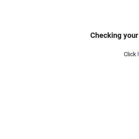
Checking your
Click