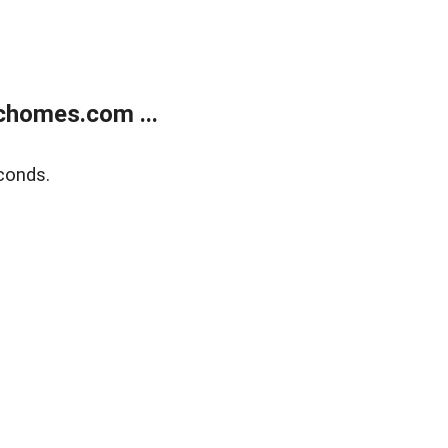
chomes.com ...
conds.