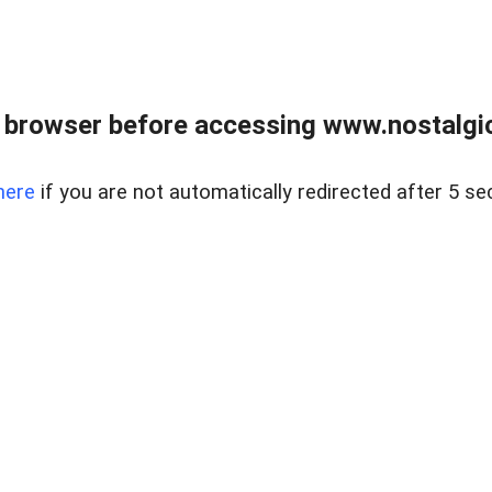
 browser before accessing www.nostalgi
here
if you are not automatically redirected after 5 se