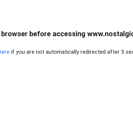
 browser before accessing www.nostalgi
here
if you are not automatically redirected after 5 se