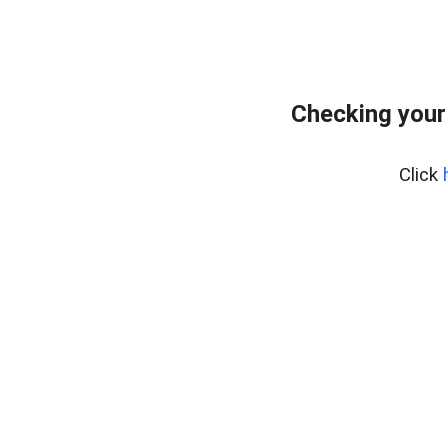
Checking your
Click