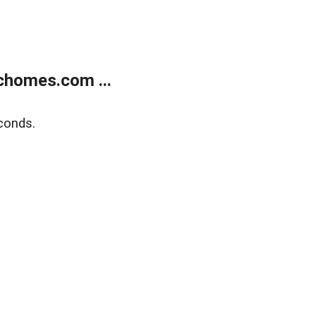
chomes.com ...
conds.