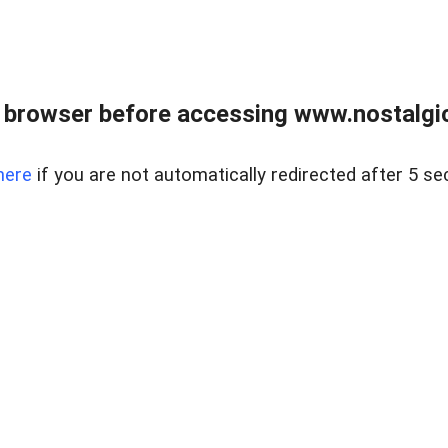
 browser before accessing www.nostalgi
here
if you are not automatically redirected after 5 se