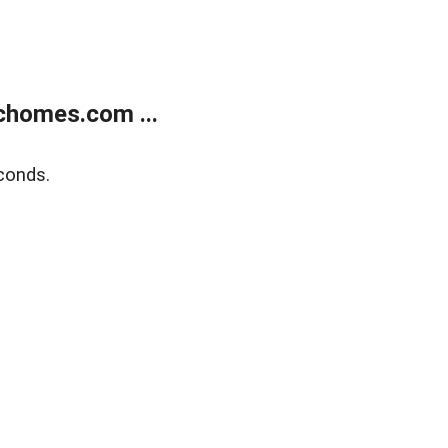
chomes.com ...
conds.