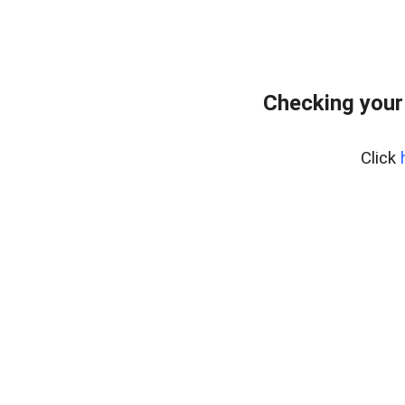
Checking your
Click