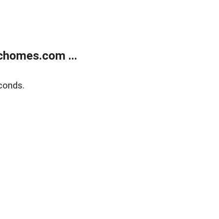
chomes.com ...
conds.