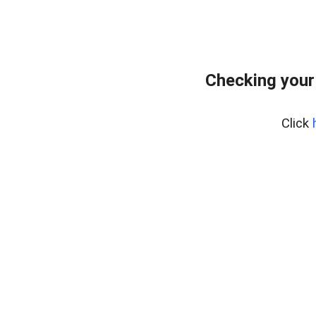
Checking your
Click