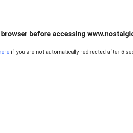
 browser before accessing www.nostalgi
here
if you are not automatically redirected after 5 se