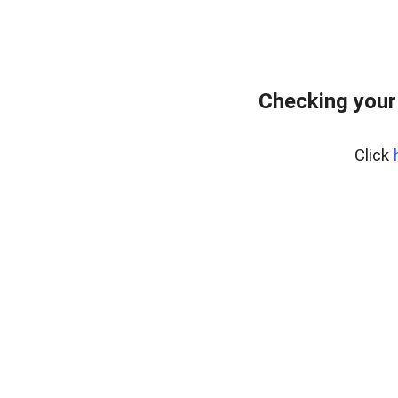
Checking your
Click