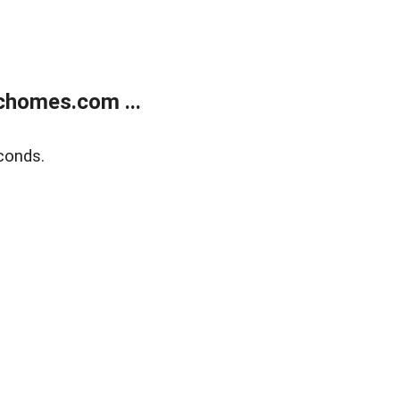
chomes.com ...
conds.