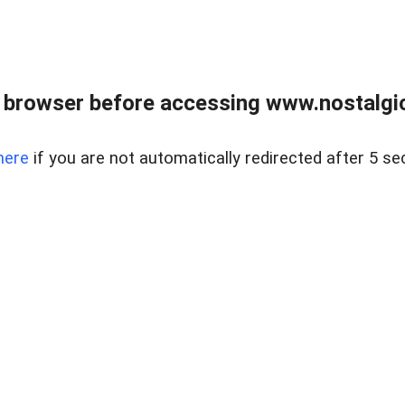
 browser before accessing www.nostalgi
here
if you are not automatically redirected after 5 se