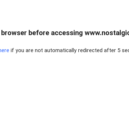
 browser before accessing www.nostalgi
here
if you are not automatically redirected after 5 se