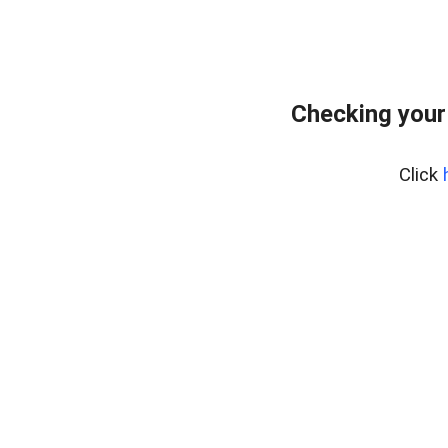
Checking your
Click