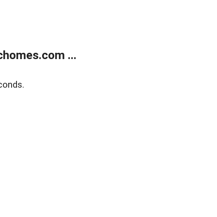
chomes.com ...
conds.