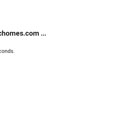
chomes.com ...
conds.