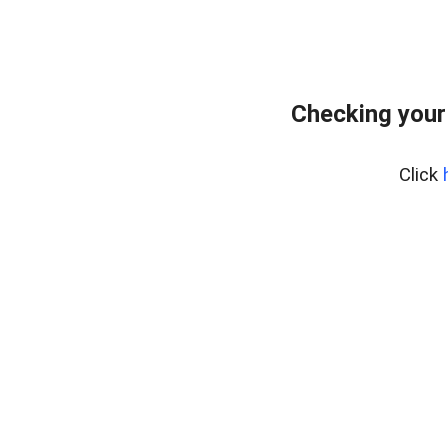
Checking your
Click