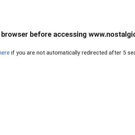
 browser before accessing www.nostalgi
here
if you are not automatically redirected after 5 se