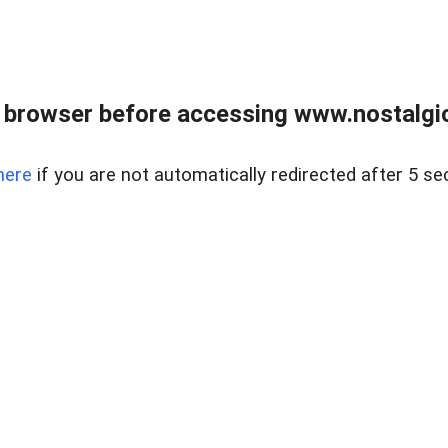
 browser before accessing www.nostalgi
here
if you are not automatically redirected after 5 se