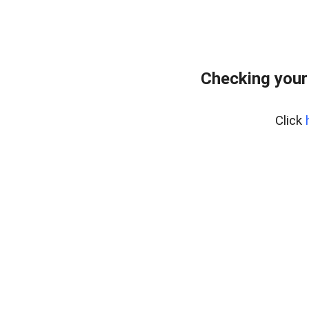
Checking your
Click