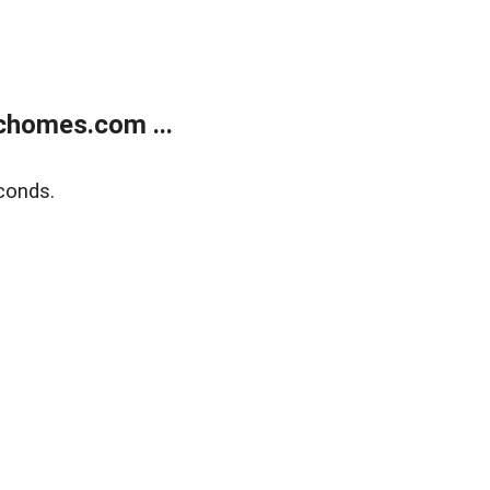
chomes.com ...
conds.