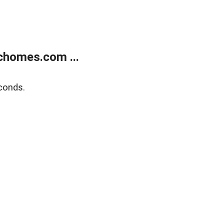
chomes.com ...
conds.