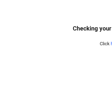
Checking your
Click