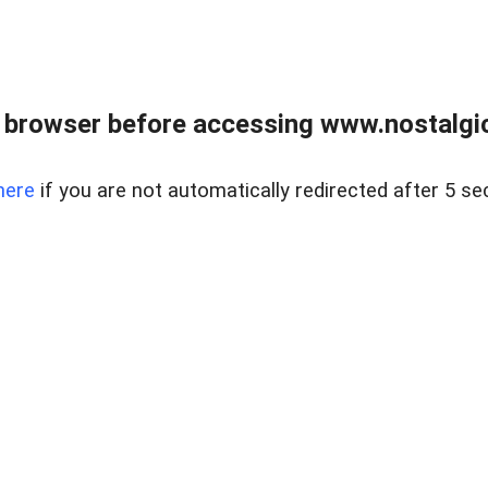
 browser before accessing www.nostalgi
here
if you are not automatically redirected after 5 se