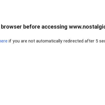
 browser before accessing www.nostalgi
here
if you are not automatically redirected after 5 se