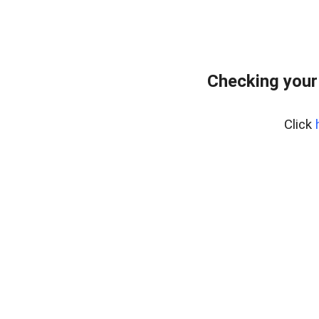
Checking your
Click