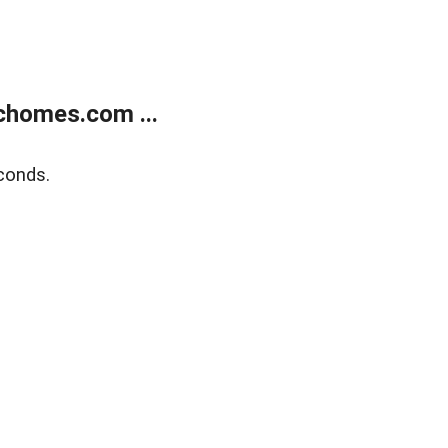
chomes.com ...
conds.