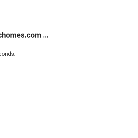
chomes.com ...
conds.