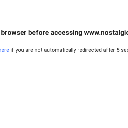
 browser before accessing www.nostalgi
here
if you are not automatically redirected after 5 se