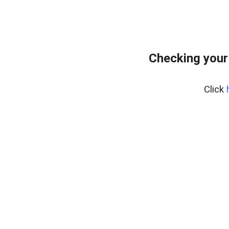
Checking your
Click