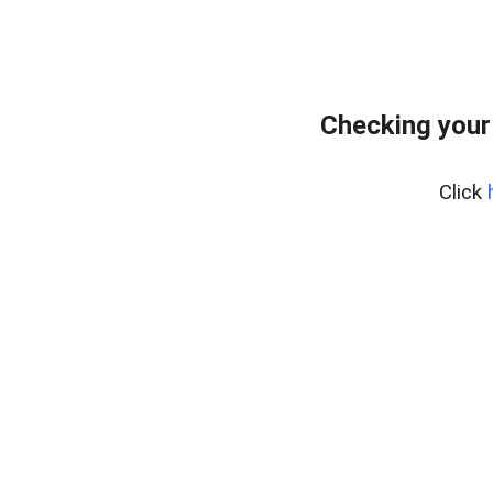
Checking your
Click