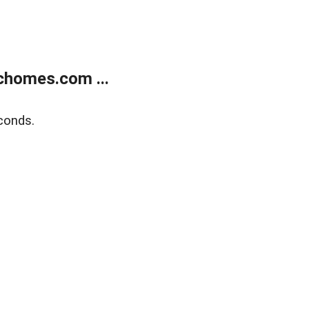
chomes.com ...
conds.