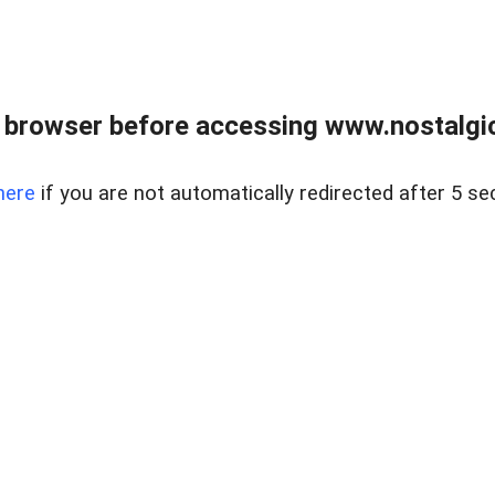
 browser before accessing www.nostalgi
here
if you are not automatically redirected after 5 se