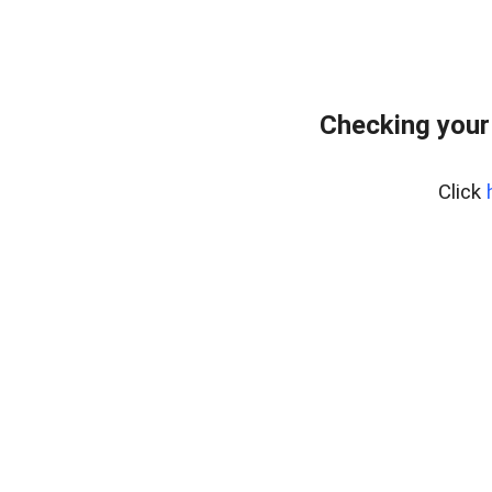
Checking your
Click