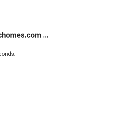
chomes.com ...
conds.