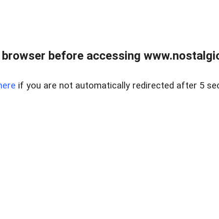
 browser before accessing www.nostalgi
here
if you are not automatically redirected after 5 se