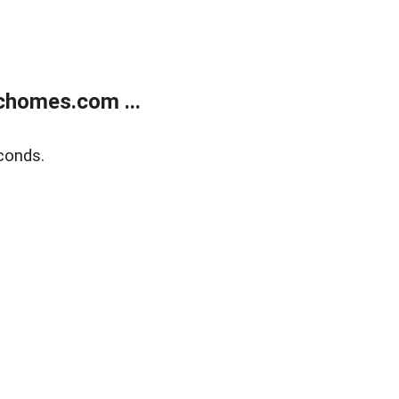
chomes.com ...
conds.