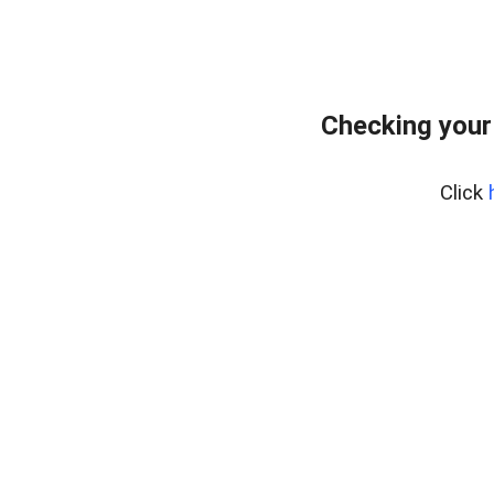
Checking your
Click