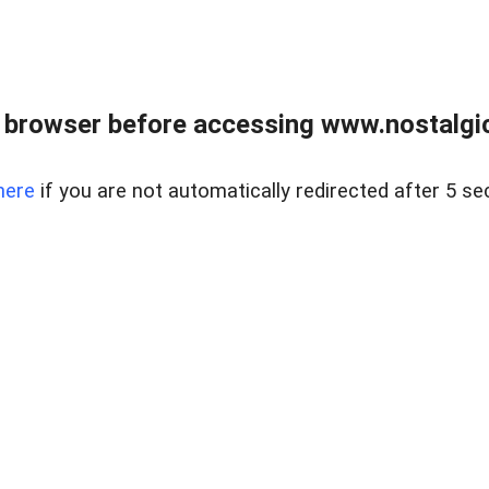
 browser before accessing www.nostalgi
here
if you are not automatically redirected after 5 se