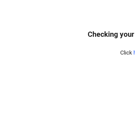
Checking your
Click