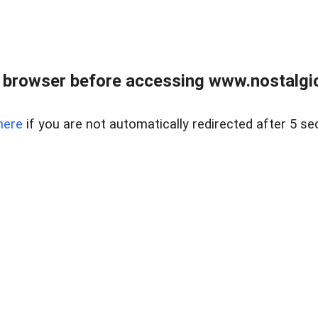
 browser before accessing www.nostalgi
here
if you are not automatically redirected after 5 se