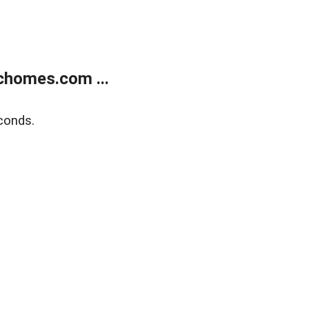
chomes.com ...
conds.