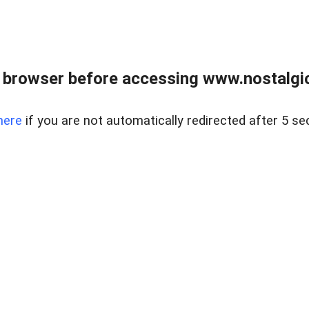
 browser before accessing www.nostalgi
here
if you are not automatically redirected after 5 se