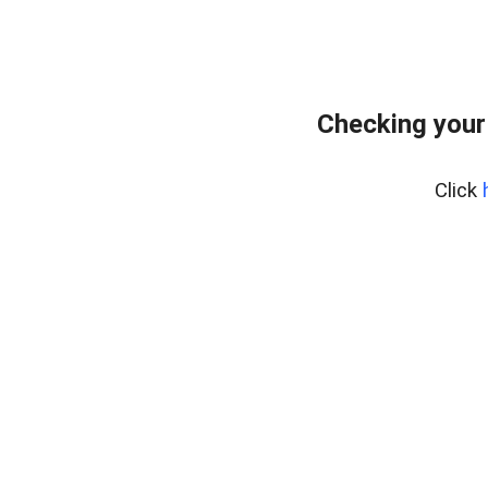
Checking your
Click