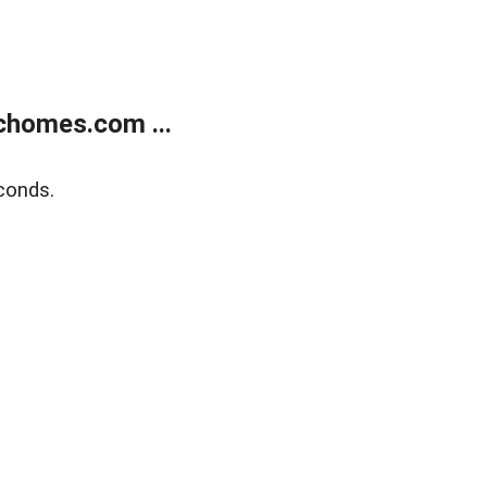
chomes.com ...
conds.