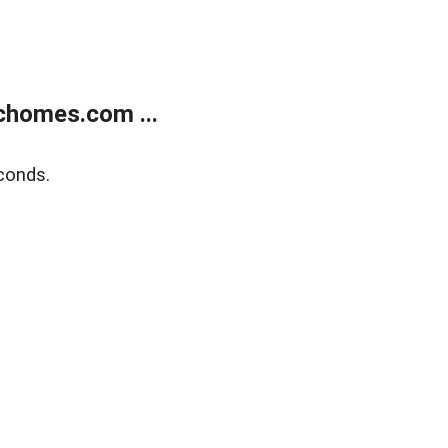
chomes.com ...
conds.