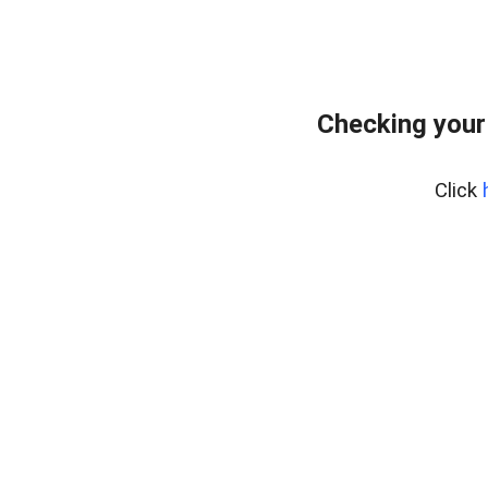
Checking your
Click