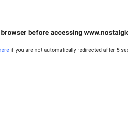
 browser before accessing www.nostalgi
here
if you are not automatically redirected after 5 se