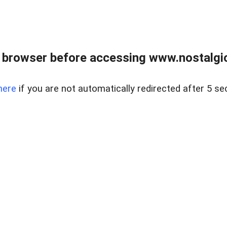
 browser before accessing www.nostalgi
here
if you are not automatically redirected after 5 se