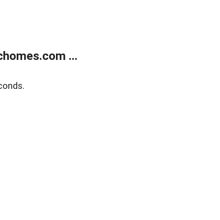
chomes.com ...
conds.