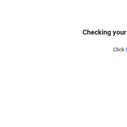
Checking your
Click