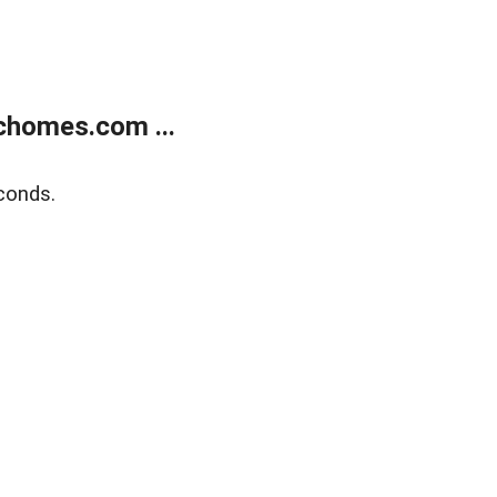
chomes.com ...
conds.