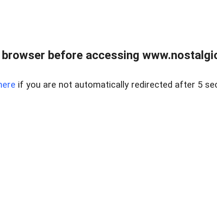
 browser before accessing www.nostalgi
here
if you are not automatically redirected after 5 se