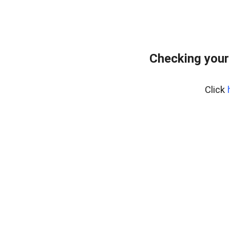
Checking your
Click