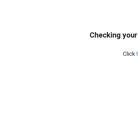
Checking your
Click