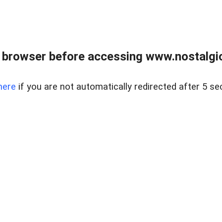
 browser before accessing www.nostalgi
here
if you are not automatically redirected after 5 se