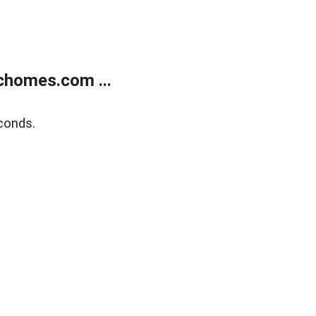
chomes.com ...
conds.