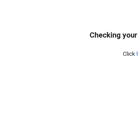
Checking your
Click