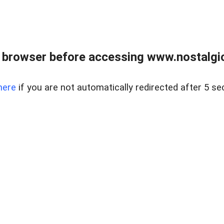
 browser before accessing www.nostalgi
here
if you are not automatically redirected after 5 se