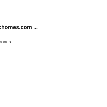
chomes.com ...
conds.