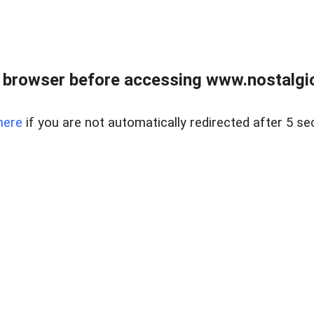
 browser before accessing www.nostalgi
here
if you are not automatically redirected after 5 se