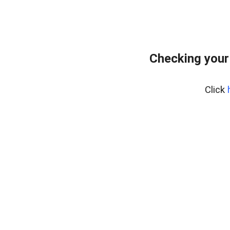
Checking your
Click