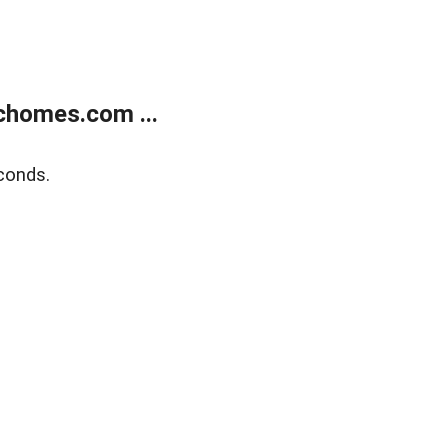
chomes.com ...
conds.