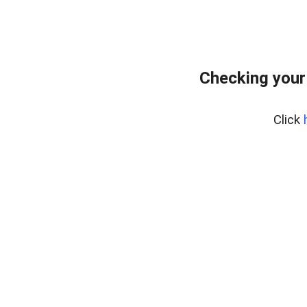
Checking your
Click