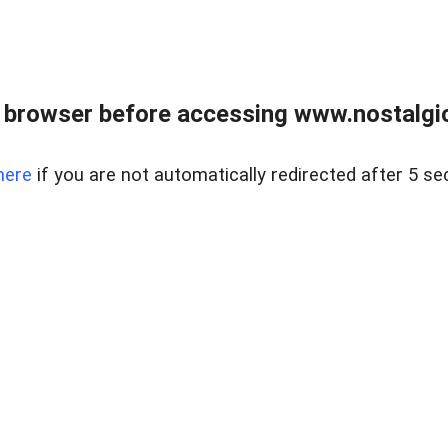
 browser before accessing www.nostalgi
here
if you are not automatically redirected after 5 se