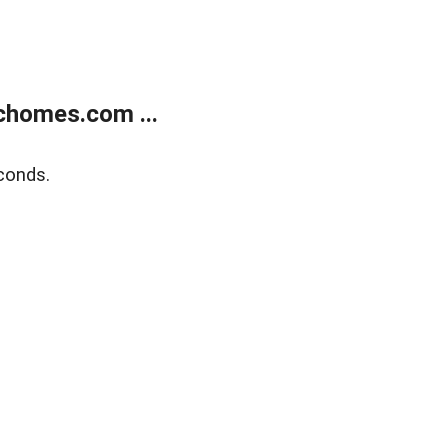
chomes.com ...
conds.