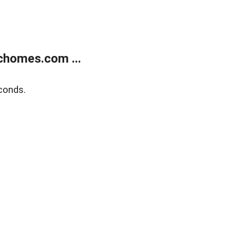
chomes.com ...
conds.