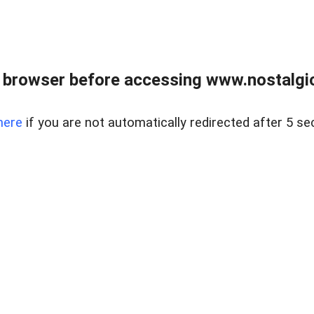
 browser before accessing www.nostalgi
here
if you are not automatically redirected after 5 se