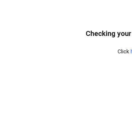
Checking your
Click