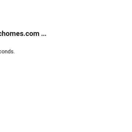
chomes.com ...
conds.