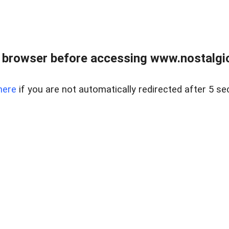
 browser before accessing www.nostalgi
here
if you are not automatically redirected after 5 se