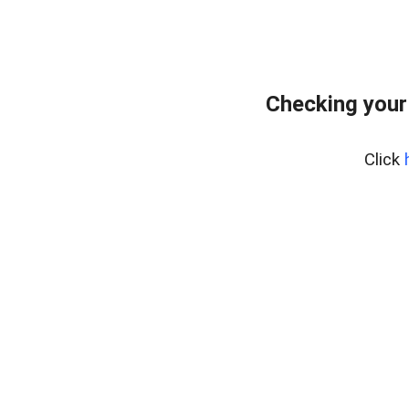
Checking your
Click