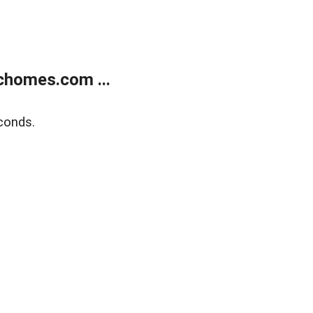
chomes.com ...
conds.