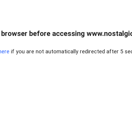
 browser before accessing www.nostalgi
here
if you are not automatically redirected after 5 se