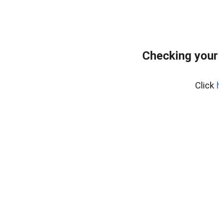
Checking your
Click