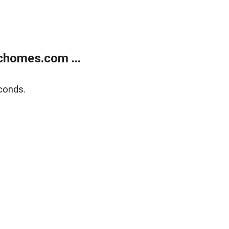
chomes.com ...
conds.