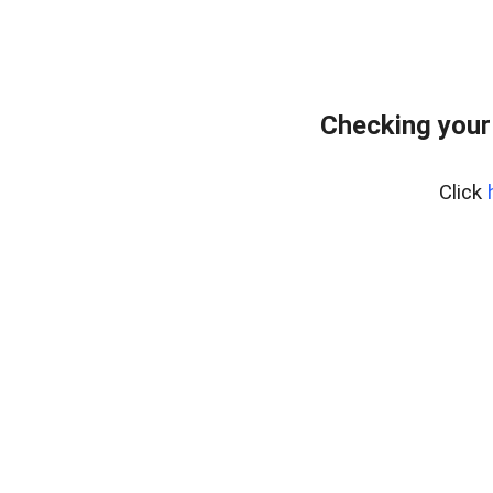
Checking your
Click