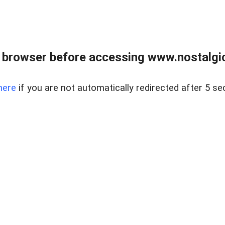
 browser before accessing www.nostalgi
here
if you are not automatically redirected after 5 se