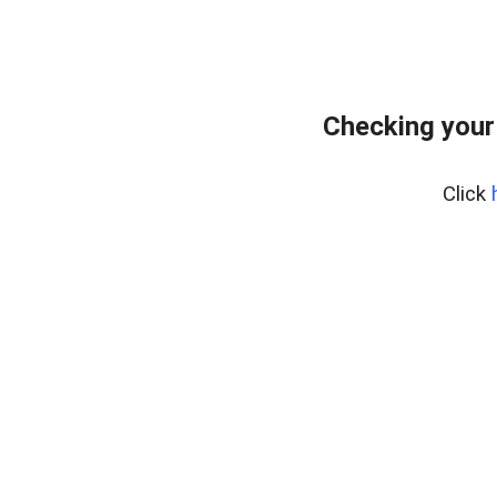
Checking your
Click