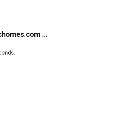
chomes.com ...
conds.