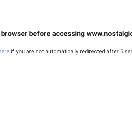
 browser before accessing www.nostalgi
here
if you are not automatically redirected after 5 se