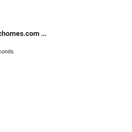
chomes.com ...
conds.