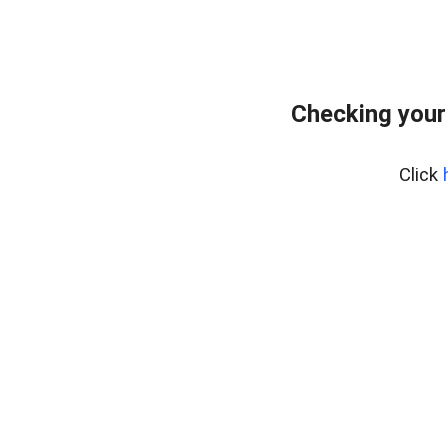
Checking your
Click