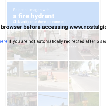
 browser before accessing www.nostalgi
here
if you are not automatically redirected after 5 se