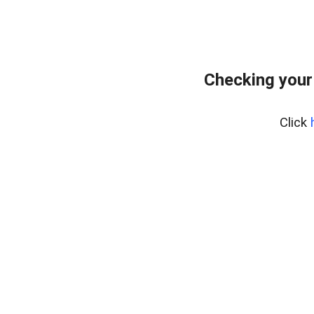
Checking your
Click