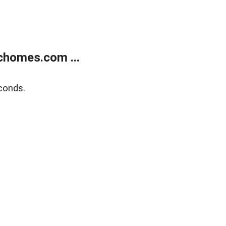
chomes.com ...
conds.