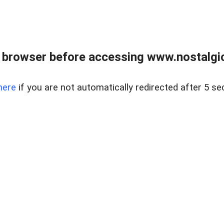
 browser before accessing www.nostalgi
here
if you are not automatically redirected after 5 se