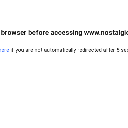
 browser before accessing www.nostalgi
here
if you are not automatically redirected after 5 se