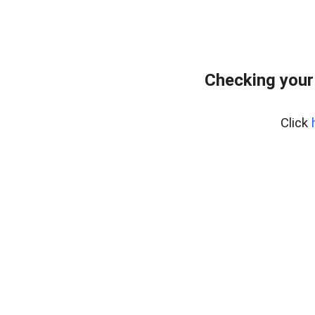
Checking your
Click