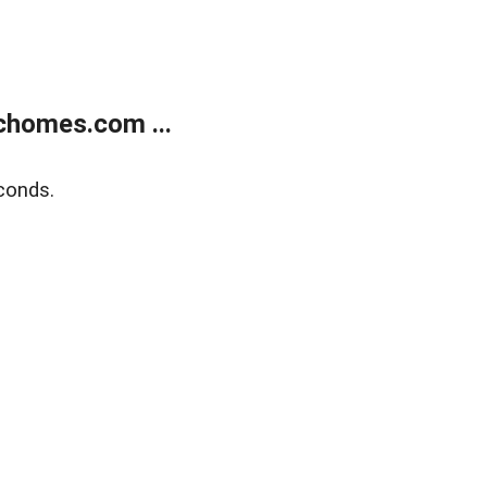
chomes.com ...
conds.