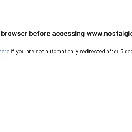
 browser before accessing www.nostalgi
here
if you are not automatically redirected after 5 se