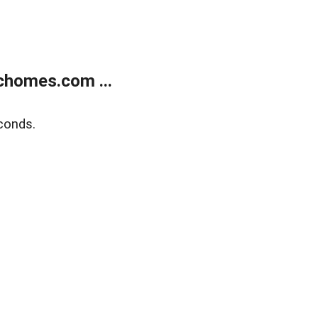
chomes.com ...
conds.