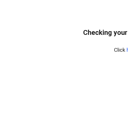
Checking your
Click