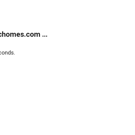
chomes.com ...
conds.