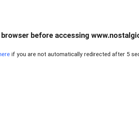
 browser before accessing www.nostalgi
here
if you are not automatically redirected after 5 se