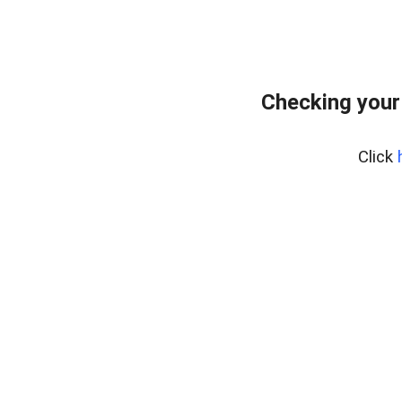
Checking your
Click