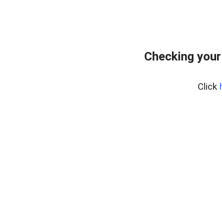
Checking your
Click