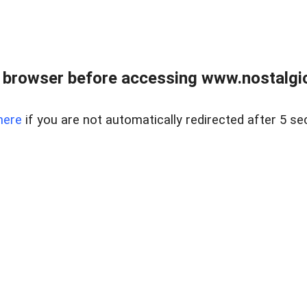
 browser before accessing www.nostalgi
here
if you are not automatically redirected after 5 se