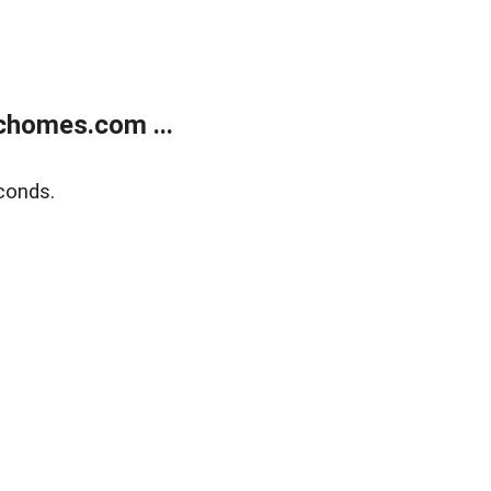
chomes.com ...
conds.